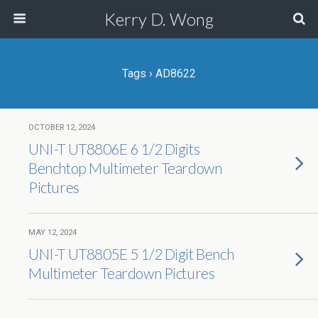
Kerry D. Wong
Tags › AD8622
OCTOBER 12, 2024
UNI-T UT8806E 6 1/2 Digits
Benchtop Multimeter Teardown
Pictures
MAY 12, 2024
UNI-T UT8805E 5 1/2 Digit Bench
Multimeter Teardown Pictures