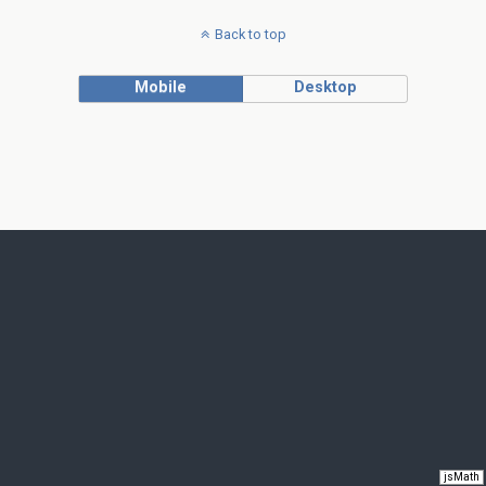
Back to top
Mobile
Desktop
jsMath