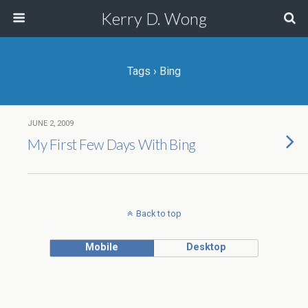
Kerry D. Wong
Tags › Bing
JUNE 2, 2009
My First Few Days With Bing
Back to top
Mobile
Desktop