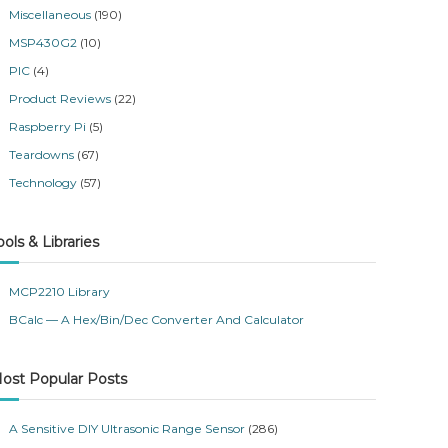
Miscellaneous
(190)
MSP430G2
(10)
PIC
(4)
Product Reviews
(22)
Raspberry Pi
(5)
Teardowns
(67)
Technology
(57)
ools & Libraries
MCP2210 Library
BCalc — A Hex/Bin/Dec Converter And Calculator
ost Popular Posts
A Sensitive DIY Ultrasonic Range Sensor
(286)