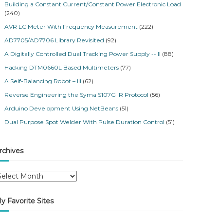
Building a Constant Current/Constant Power Electronic Load
(240)
AVR LC Meter With Frequency Measurement
(222)
AD7705/AD7706 Library Revisited
(92)
A Digitally Controlled Dual Tracking Power Supply -- II
(88)
Hacking DTM0660L Based Multimeters
(77)
A Self-Balancing Robot – III
(62)
Reverse Engineering the Syma S107G IR Protocol
(56)
Arduino Development Using NetBeans
(51)
Dual Purpose Spot Welder With Pulse Duration Control
(51)
rchives
y Favorite Sites