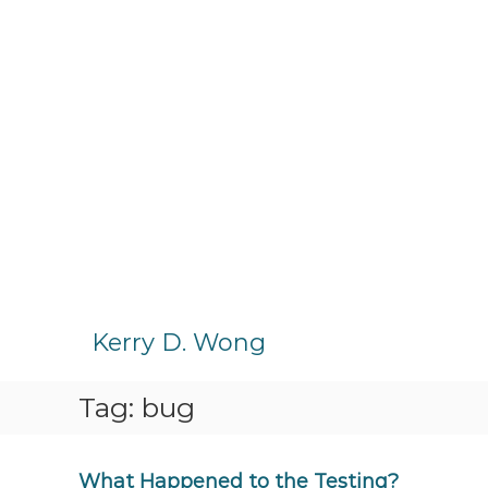
S
k
Kerry D. Wong
i
p
Tag:
bug
t
o
c
o
What Happened to the Testing?