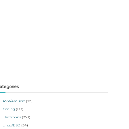
ategories
AVR/Arduino
(98)
Coding
(133)
Electronics
(258)
Linux/BSD
(34)