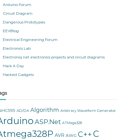
Arduino Forum
Circuit Diagram
Dangerous Prototypes
EEVBlog
Electrical Engineering Forum
Electronics Lab
Electroniq.net electronics projects and circuit diagrams
Hack A Day
Hacked Gadgets
ags
Algorithm
4HC595
AD/DA
Arbitrary Waveform Generator
Arduino
ASP.Net
ATMega328
Atmega328P
C
C++
AVR
AWG