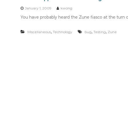
n
t
January 1, 2009
kwong
e
You have probably heard the Zune fiasco at the turn o
n
t
,
,
,
Miscellaneous
Technology
bug
Testing
Zune