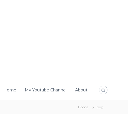
Home
My Youtube Channel
About
Home
bug