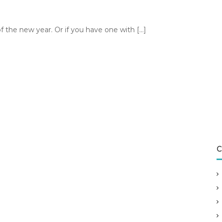
f the new year. Or if you have one with […]
C