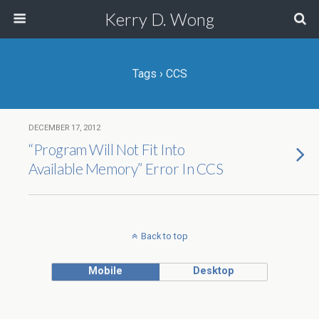
Kerry D. Wong
Tags › CCS
DECEMBER 17, 2012
“Program Will Not Fit Into
Available Memory” Error In CCS
Back to top
Mobile
Desktop