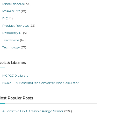
Miscellaneous
(190)
MSP430G2
(10)
PIC
(4)
Product Reviews
(22)
Raspberry Pi
(5)
Teardowns
(67)
Technology
(57)
ools & Libraries
MCP2210 Library
BCalc — A Hex/Bin/Dec Converter And Calculator
ost Popular Posts
A Sensitive DIY Ultrasonic Range Sensor
(286)