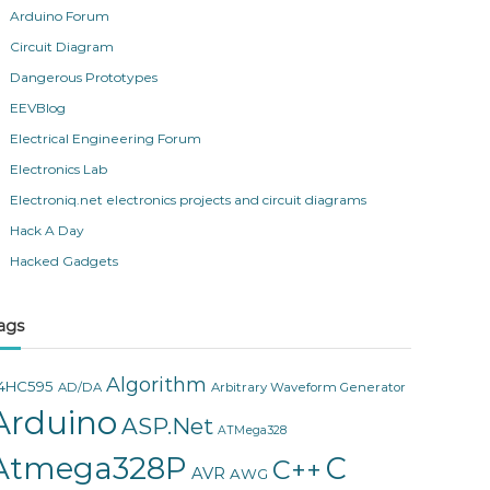
Arduino Forum
Circuit Diagram
Dangerous Prototypes
EEVBlog
Electrical Engineering Forum
Electronics Lab
Electroniq.net electronics projects and circuit diagrams
Hack A Day
Hacked Gadgets
ags
Algorithm
4HC595
AD/DA
Arbitrary Waveform Generator
Arduino
ASP.Net
ATMega328
Atmega328P
C
C++
AVR
AWG