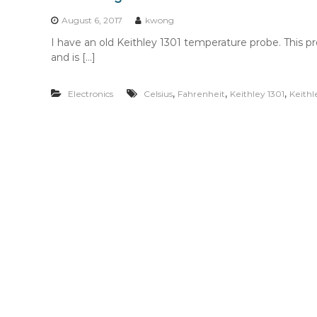
n
t
August 6, 2017
kwong
e
I have an old Keithley 1301 temperature probe. This p
n
and is […]
t
,
,
,
Electronics
Celsius
Fahrenheit
Keithley 1301
Keithl