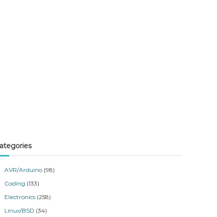
ategories
AVR/Arduino
(98)
Coding
(133)
Electronics
(258)
Linux/BSD
(34)