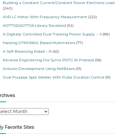
Building a Constant Current/Constant Power Electronic Load
(240)
AVR LC Meter With Frequency Measurement
(222)
AD7705/AD7706 Library Revisited
(92)
A Digitally Controlled Dual Tracking Power Supply -- II
(88)
Hacking DTM0660L Based Multimeters
(77)
A Self-Balancing Robot – III
(62)
Reverse Engineering the Syma S107G IR Protocol
(56)
Arduino Development Using NetBeans
(51)
Dual Purpose Spot Welder With Pulse Duration Control
(51)
rchives
y Favorite Sites