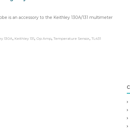
robe is an accessory to the Keithley 130A/131 multimeter
,
,
,
,
ey 130A
Keithley 131
Op Amp
Temperature Sensor
TL431
C