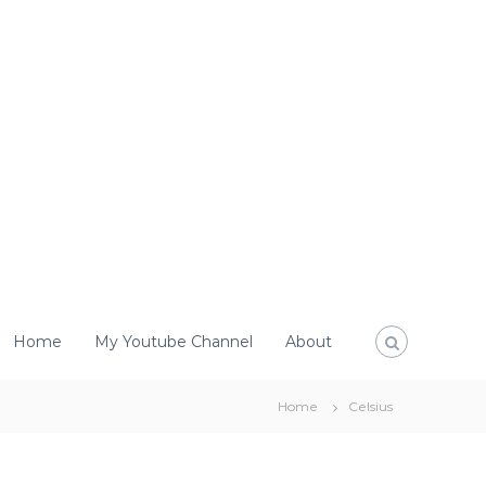
Home
My Youtube Channel
About
Home
Celsius