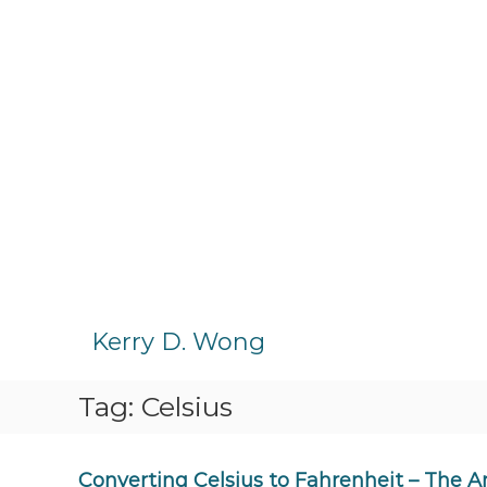
S
k
Kerry D. Wong
i
p
Tag:
Celsius
t
o
c
o
Converting Celsius to Fahrenheit – The 