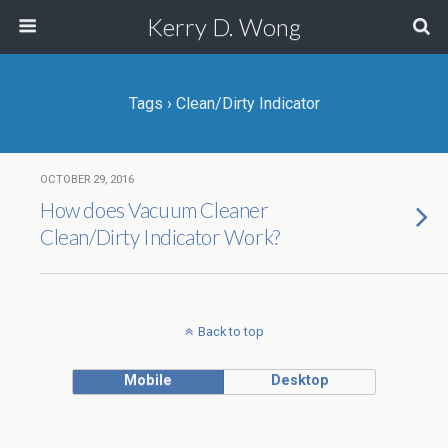
Kerry D. Wong
Tags › Clean/Dirty Indicator
OCTOBER 29, 2016
How does Vacuum Cleaner
Clean/Dirty Indicator Work?
Back to top
Mobile
Desktop