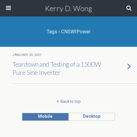
Kerry D. Wong
Tags › CNSWIPower
JANUARY 30, 2021
Teardown and Testing of a 1500W
Pure Sine Inverter
Back to top
Mobile
Desktop