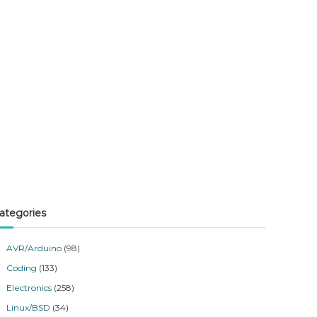
ategories
AVR/Arduino
(98)
Coding
(133)
Electronics
(258)
Linux/BSD
(34)