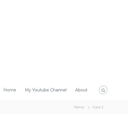
Home
My Youtube Channel
About
Home
Core 2