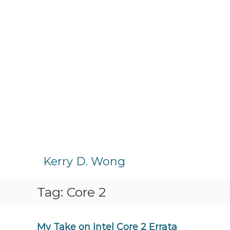
S
k
Kerry D. Wong
i
p
Tag:
Core 2
t
o
c
o
My Take on Intel Core 2 Errata