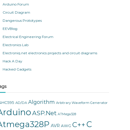
Arduino Forum
Circuit Diagram
Dangerous Prototypes
EEVBlog
Electrical Engineering Forum
Electronics Lab
Electroniq.net electronics projects and circuit diagrams
Hack A Day
Hacked Gadgets
ags
Algorithm
4HC595
AD/DA
Arbitrary Waveform Generator
Arduino
ASP.Net
ATMega328
Atmega328P
C
C++
AVR
AWG