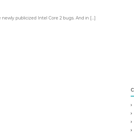
newly publicized Intel Core 2 bugs. And in […]
C