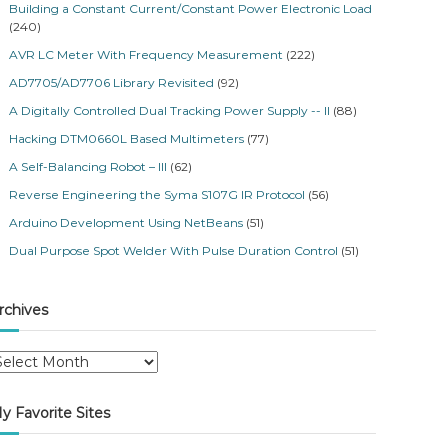
Building a Constant Current/Constant Power Electronic Load
(240)
AVR LC Meter With Frequency Measurement
(222)
AD7705/AD7706 Library Revisited
(92)
A Digitally Controlled Dual Tracking Power Supply -- II
(88)
Hacking DTM0660L Based Multimeters
(77)
A Self-Balancing Robot – III
(62)
Reverse Engineering the Syma S107G IR Protocol
(56)
Arduino Development Using NetBeans
(51)
Dual Purpose Spot Welder With Pulse Duration Control
(51)
rchives
y Favorite Sites