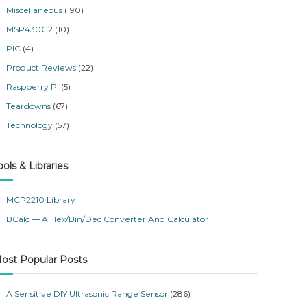
Miscellaneous
(190)
MSP430G2
(10)
PIC
(4)
Product Reviews
(22)
Raspberry Pi
(5)
Teardowns
(67)
Technology
(57)
ools & Libraries
MCP2210 Library
BCalc — A Hex/Bin/Dec Converter And Calculator
ost Popular Posts
A Sensitive DIY Ultrasonic Range Sensor
(286)