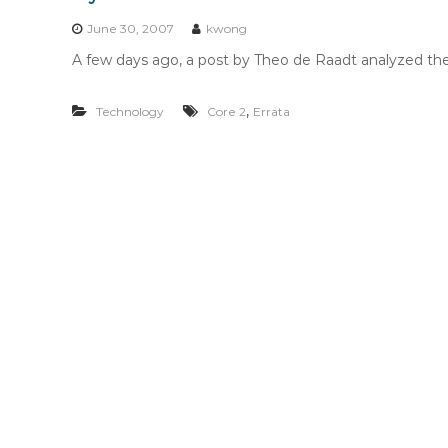
n
t
June 30, 2007
kwong
e
A few days ago, a post by Theo de Raadt analyzed the 
n
t
,
Technology
Core 2
Errata