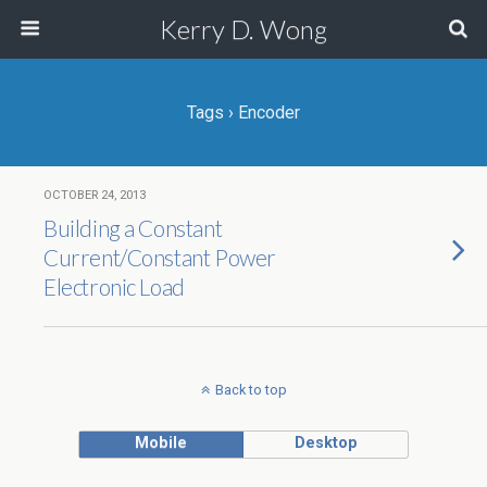
Kerry D. Wong
Tags › Encoder
OCTOBER 24, 2013
Building a Constant
Current/Constant Power
Electronic Load
Back to top
Mobile
Desktop