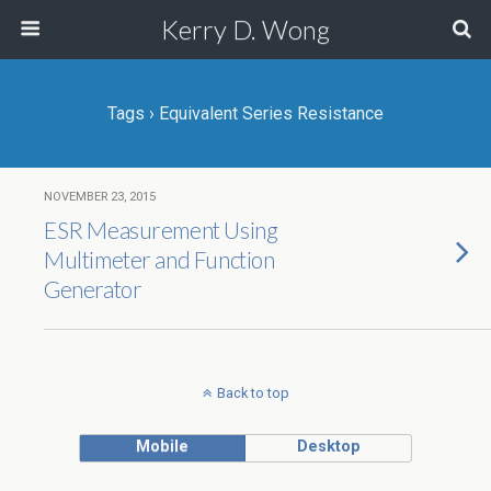
Kerry D. Wong
Tags › Equivalent Series Resistance
NOVEMBER 23, 2015
ESR Measurement Using
Multimeter and Function
Generator
Back to top
Mobile
Desktop