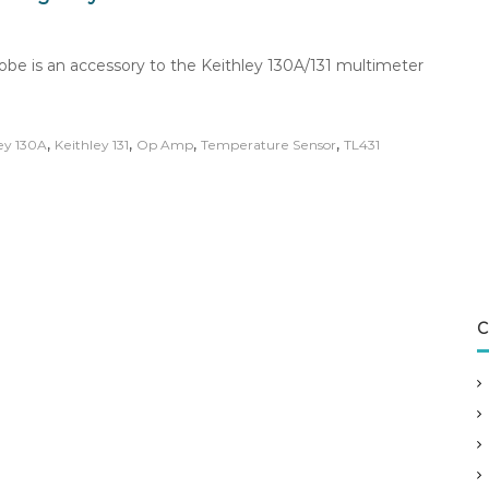
robe is an accessory to the Keithley 130A/131 multimeter
,
,
,
,
ey 130A
Keithley 131
Op Amp
Temperature Sensor
TL431
C