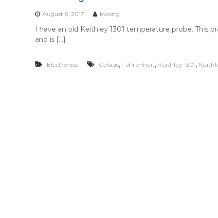
n
t
August 6, 2017
kwong
e
I have an old Keithley 1301 temperature probe. This p
n
and is […]
t
,
,
,
Electronics
Celsius
Fahrenheit
Keithley 1301
Keithl