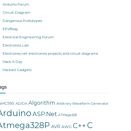
Arduino Forum
Circuit Diagram
Dangerous Prototypes
EEVBlog
Electrical Engineering Forum
Electronics Lab
Electroniq.net electronics projects and circuit diagrams
Hack A Day
Hacked Gadgets
ags
Algorithm
4HC595
AD/DA
Arbitrary Waveform Generator
Arduino
ASP.Net
ATMega328
Atmega328P
C
C++
AVR
AWG