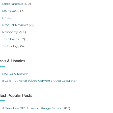
Miscellaneous
(190)
MSP430G2
(10)
PIC
(4)
Product Reviews
(22)
Raspberry Pi
(5)
Teardowns
(67)
Technology
(57)
ools & Libraries
MCP2210 Library
BCalc — A Hex/Bin/Dec Converter And Calculator
ost Popular Posts
A Sensitive DIY Ultrasonic Range Sensor
(286)