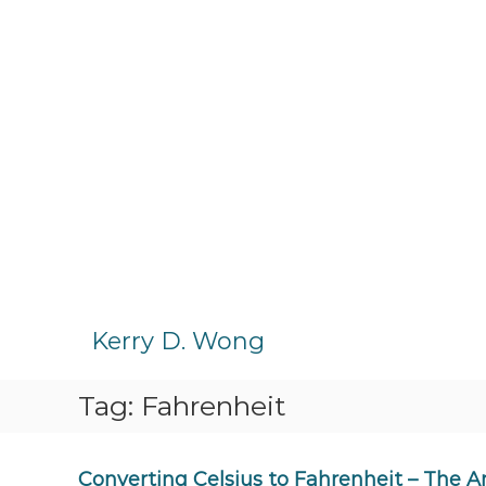
S
k
Kerry D. Wong
i
p
Tag:
Fahrenheit
t
o
c
o
Converting Celsius to Fahrenheit – The 