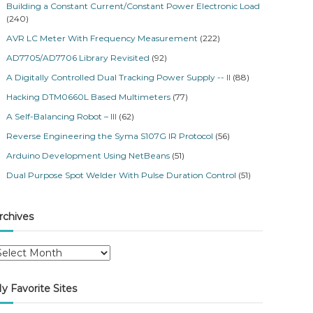
Building a Constant Current/Constant Power Electronic Load
(240)
AVR LC Meter With Frequency Measurement
(222)
AD7705/AD7706 Library Revisited
(92)
A Digitally Controlled Dual Tracking Power Supply -- II
(88)
Hacking DTM0660L Based Multimeters
(77)
A Self-Balancing Robot – III
(62)
Reverse Engineering the Syma S107G IR Protocol
(56)
Arduino Development Using NetBeans
(51)
Dual Purpose Spot Welder With Pulse Duration Control
(51)
rchives
y Favorite Sites