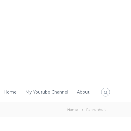
Home
My Youtube Channel
About
Home
Fahrenheit