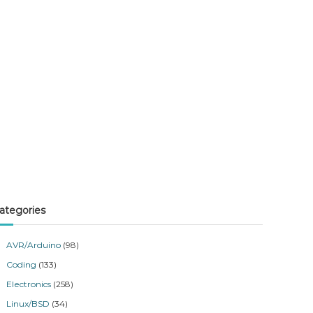
ategories
AVR/Arduino
(98)
Coding
(133)
Electronics
(258)
Linux/BSD
(34)