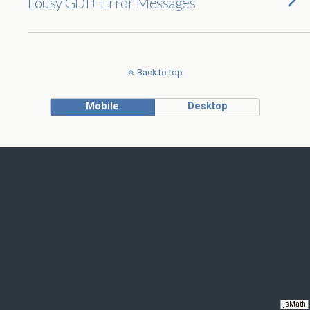
Lousy GDI+ Error Messages
Back to top
Mobile
Desktop
jsMath