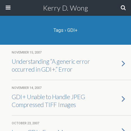
Kerry D. Wong
Tags › GDI+
NOVEMBER 15, 2007
Understanding “A generic error
occurred in GDI+.” Error
NOVEMBER 14, 2007
GDI+ Unable to Handle JPEG
Compressed TIFF Images
OCTOBER 23, 2007