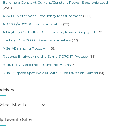
Building a Constant Current/Constant Power Electronic Load
(240)
AVR LC Meter With Frequency Measurement
(222)
AD7705/AD7706 Library Revisited
(92)
A Digitally Controlled Dual Tracking Power Supply -- II
(88)
Hacking DTM0660L Based Multimeters
(77)
A Self-Balancing Robot – III
(62)
Reverse Engineering the Syma S107G IR Protocol
(56)
Arduino Development Using NetBeans
(51)
Dual Purpose Spot Welder With Pulse Duration Control
(51)
rchives
y Favorite Sites