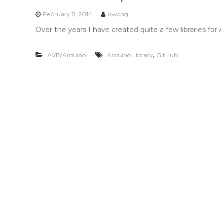
n
t
February 11, 2014
kwong
e
Over the years I have created quite a few libraries for
n
t
,
AVR/Arduino
Arduino Library
GitHub