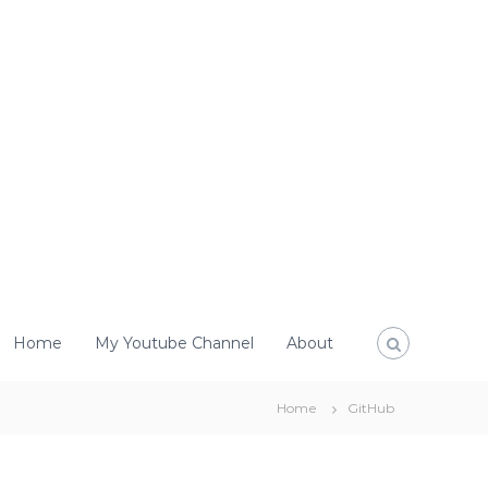
Home
My Youtube Channel
About
Home
GitHub