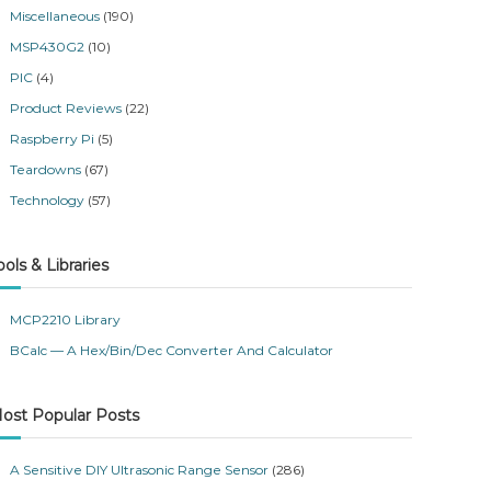
Miscellaneous
(190)
MSP430G2
(10)
PIC
(4)
Product Reviews
(22)
Raspberry Pi
(5)
Teardowns
(67)
Technology
(57)
ools & Libraries
MCP2210 Library
BCalc — A Hex/Bin/Dec Converter And Calculator
ost Popular Posts
A Sensitive DIY Ultrasonic Range Sensor
(286)