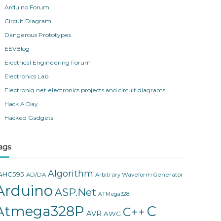
Arduino Forum
Circuit Diagram
Dangerous Prototypes
EEVBlog
Electrical Engineering Forum
Electronics Lab
Electroniq.net electronics projects and circuit diagrams
Hack A Day
Hacked Gadgets
ags
Algorithm
4HC595
AD/DA
Arbitrary Waveform Generator
Arduino
ASP.Net
ATMega328
Atmega328P
C
C++
AVR
AWG