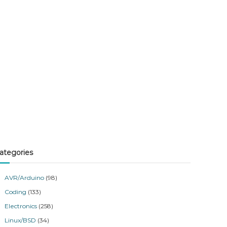
ategories
AVR/Arduino
(98)
Coding
(133)
Electronics
(258)
Linux/BSD
(34)