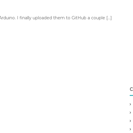
 Arduino. I finally uploaded them to GitHub a couple […]
C