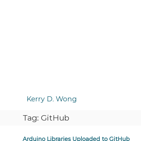
S
k
Kerry D. Wong
i
p
Tag:
GitHub
t
o
c
o
Arduino Libraries Uploaded to GitHub