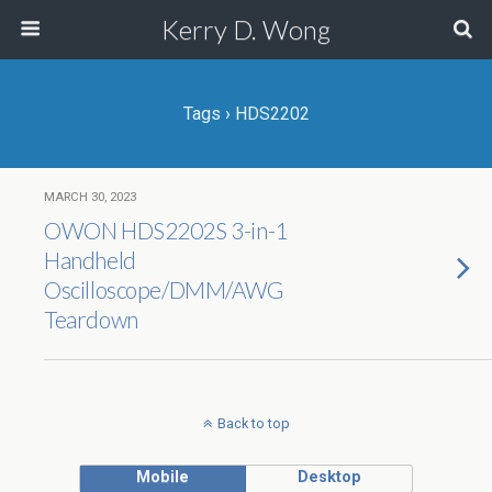
Kerry D. Wong
Tags › HDS2202
MARCH 30, 2023
OWON HDS2202S 3-in-1
Handheld
Oscilloscope/DMM/AWG
Teardown
Back to top
Mobile
Desktop