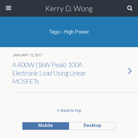
Kerry D. Wong
Tags › High Power
JANUARY 15, 2017
A 400W (1kW Peak) 100A
Electronic Load Using Linear
MOSFETs
Back to top
Mobile
Desktop