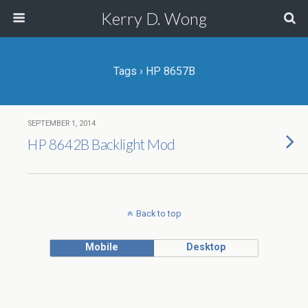
Kerry D. Wong
Tags › HP 8657B
SEPTEMBER 1, 2014
HP 8642B Backlight Mod
Back to top
Mobile
Desktop