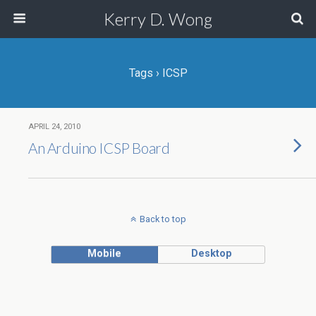
Kerry D. Wong
Tags › ICSP
APRIL 24, 2010
An Arduino ICSP Board
Back to top
Mobile
Desktop