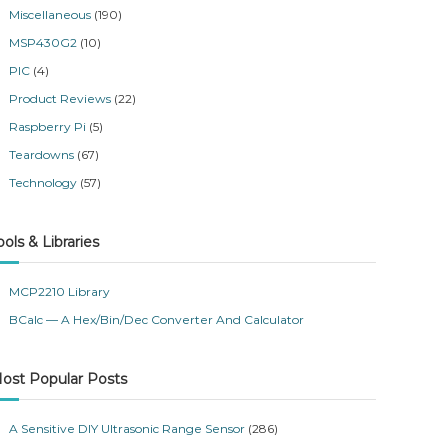
Miscellaneous
(190)
MSP430G2
(10)
PIC
(4)
Product Reviews
(22)
Raspberry Pi
(5)
Teardowns
(67)
Technology
(57)
ools & Libraries
MCP2210 Library
BCalc — A Hex/Bin/Dec Converter And Calculator
ost Popular Posts
A Sensitive DIY Ultrasonic Range Sensor
(286)