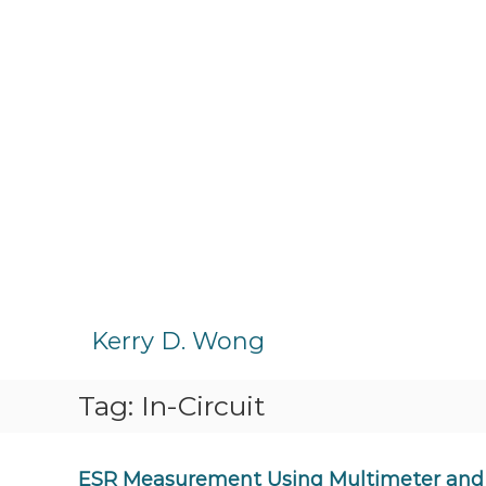
S
k
Kerry D. Wong
i
p
Tag:
In-Circuit
t
o
c
o
ESR Measurement Using Multimeter and 