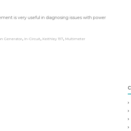
ment is very useful in diagnosing issues with power
,
,
,
on Generator
In-Circuit
Keithley 197
Multimeter
C