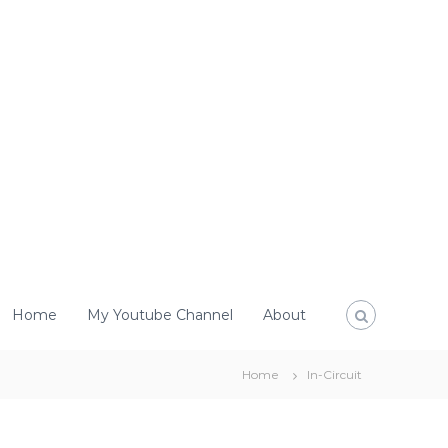
Home
My Youtube Channel
About
Home
In-Circuit