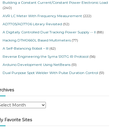
Building a Constant Current/Constant Power Electronic Load
(240)
AVR LC Meter With Frequency Measurement
(222)
AD7705/AD7706 Library Revisited
(92)
A Digitally Controlled Dual Tracking Power Supply -- II
(88)
Hacking DTM0660L Based Multimeters
(77)
A Self-Balancing Robot – III
(62)
Reverse Engineering the Syma S107G IR Protocol
(56)
Arduino Development Using NetBeans
(51)
Dual Purpose Spot Welder With Pulse Duration Control
(51)
rchives
y Favorite Sites