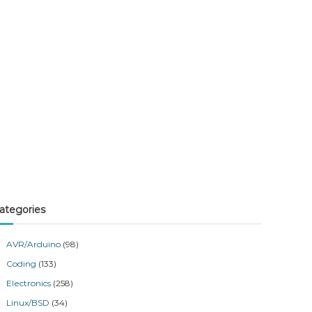
ategories
AVR/Arduino
(98)
Coding
(133)
Electronics
(258)
Linux/BSD
(34)