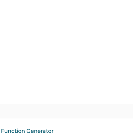
Function Generator