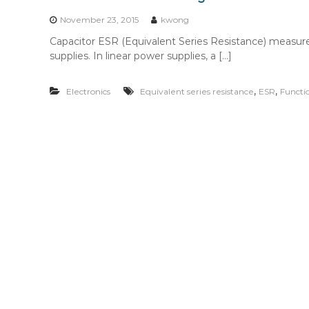
n
t
November 23, 2015
kwong
e
Capacitor ESR (Equivalent Series Resistance) measure
n
supplies. In linear power supplies, a […]
t
,
,
Electronics
Equivalent series resistance
ESR
Functi