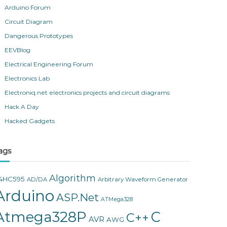
Arduino Forum
Circuit Diagram
Dangerous Prototypes
EEVBlog
Electrical Engineering Forum
Electronics Lab
Electroniq.net electronics projects and circuit diagrams
Hack A Day
Hacked Gadgets
ags
Algorithm
4HC595
AD/DA
Arbitrary Waveform Generator
Arduino
ASP.Net
ATMega328
Atmega328P
C
C++
AVR
AWG