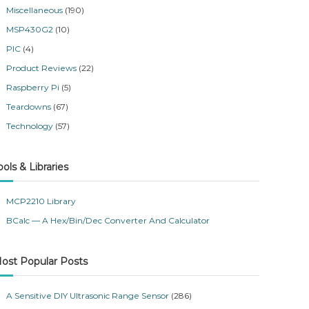
Miscellaneous
(190)
MSP430G2
(10)
PIC
(4)
Product Reviews
(22)
Raspberry Pi
(5)
Teardowns
(67)
Technology
(57)
ools & Libraries
MCP2210 Library
BCalc — A Hex/Bin/Dec Converter And Calculator
ost Popular Posts
A Sensitive DIY Ultrasonic Range Sensor
(286)