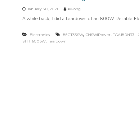
n
t
January 30, 2021
kwong
e
A while back, I did a teardown of an 800W Reliable Elect
n
t
,
,
,
Electronics
85GT33SW
CNSWIPower
FGA180N33
I
,
STTH6006W
Teardown