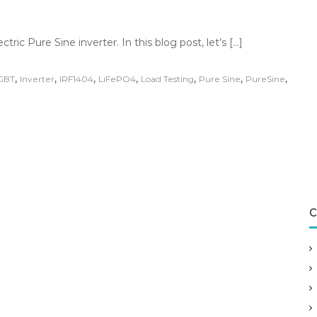
ric Pure Sine inverter. In this blog post, let’s […]
,
,
,
,
,
,
,
GBT
Inverter
IRF1404
LiFePO4
Load Testing
Pure Sine
PureSine
C