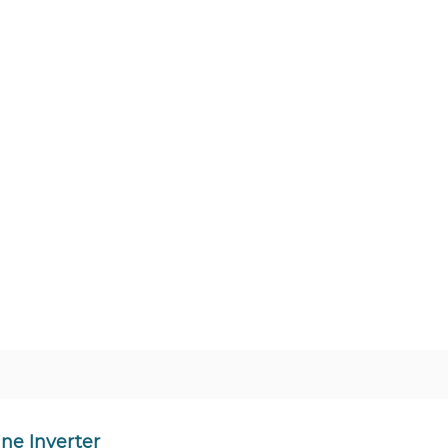
ne Inverter