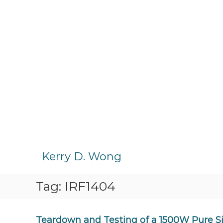
S
k
Kerry D. Wong
i
p
Tag:
IRF1404
t
o
c
o
Teardown and Testing of a 1500W Pure Si