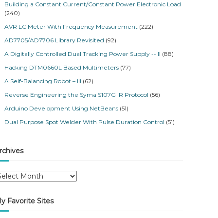
Building a Constant Current/Constant Power Electronic Load
(240)
AVR LC Meter With Frequency Measurement
(222)
AD7705/AD7706 Library Revisited
(92)
A Digitally Controlled Dual Tracking Power Supply -- II
(88)
Hacking DTM0660L Based Multimeters
(77)
A Self-Balancing Robot – III
(62)
Reverse Engineering the Syma S107G IR Protocol
(56)
Arduino Development Using NetBeans
(51)
Dual Purpose Spot Welder With Pulse Duration Control
(51)
rchives
y Favorite Sites