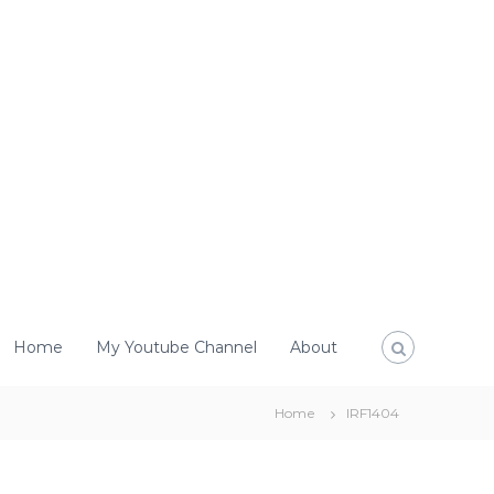
Home
My Youtube Channel
About
Home
IRF1404