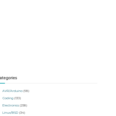
ategories
AVR/Arduino
(98)
Coding
(133)
Electronics
(258)
Linux/BSD
(34)