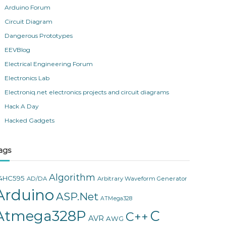
Arduino Forum
Circuit Diagram
Dangerous Prototypes
EEVBlog
Electrical Engineering Forum
Electronics Lab
Electroniq.net electronics projects and circuit diagrams
Hack A Day
Hacked Gadgets
ags
Algorithm
4HC595
AD/DA
Arbitrary Waveform Generator
Arduino
ASP.Net
ATMega328
Atmega328P
C
C++
AVR
AWG