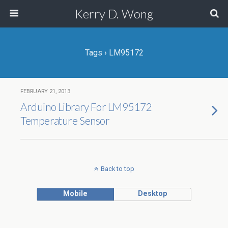
Kerry D. Wong
Tags › LM95172
FEBRUARY 21, 2013
Arduino Library For LM95172
Temperature Sensor
Back to top
Mobile
Desktop