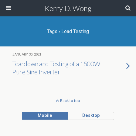
Kerry D. Wong
Tags › Load Testing
JANUARY 30, 2021
Teardown and Testing of a 1500W
Pure Sine Inverter
Back to top
Mobile
Desktop