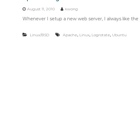
n
t
August 11, 2010
kwong
e
Whenever I setup a new web server, I always like the 
n
t
,
,
,
Linux/BSD
Apache
Linux
Logrotate
Ubuntu