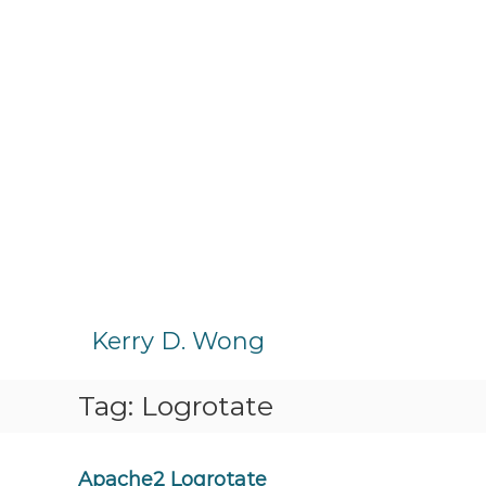
S
k
Kerry D. Wong
i
p
Tag:
Logrotate
t
o
c
o
Apache2 Logrotate