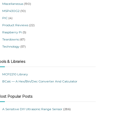
Miscellaneous
(190)
MSP430G2
(10)
PIC
(4)
Product Reviews
(22)
Raspberry Pi
(5)
Teardowns
(67)
Technology
(57)
ools & Libraries
MCP2210 Library
BCalc — A Hex/Bin/Dec Converter And Calculator
ost Popular Posts
A Sensitive DIY Ultrasonic Range Sensor
(286)