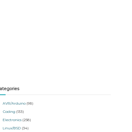
ategories
AVR/Arduino
(98)
Coding
(133)
Electronics
(258)
Linux/BSD
(34)