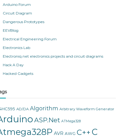
Arduino Forum
Circuit Diagram
Dangerous Prototypes
EEVBlog
Electrical Engineering Forum
Electronics Lab
Electroniq.net electronics projects and circuit diagrams
Hack A Day
Hacked Gadgets
ags
Algorithm
4HC595
AD/DA
Arbitrary Waveform Generator
Arduino
ASP.Net
ATMega328
Atmega328P
C
C++
AVR
AWG