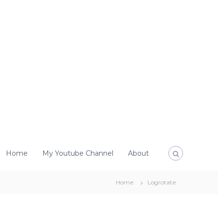
Home
My Youtube Channel
About
Home
Logrotate