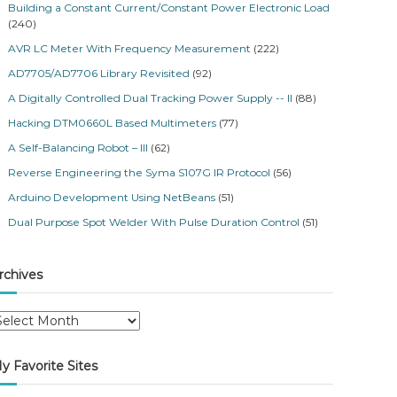
Building a Constant Current/Constant Power Electronic Load
(240)
AVR LC Meter With Frequency Measurement
(222)
AD7705/AD7706 Library Revisited
(92)
A Digitally Controlled Dual Tracking Power Supply -- II
(88)
Hacking DTM0660L Based Multimeters
(77)
A Self-Balancing Robot – III
(62)
Reverse Engineering the Syma S107G IR Protocol
(56)
Arduino Development Using NetBeans
(51)
Dual Purpose Spot Welder With Pulse Duration Control
(51)
rchives
y Favorite Sites