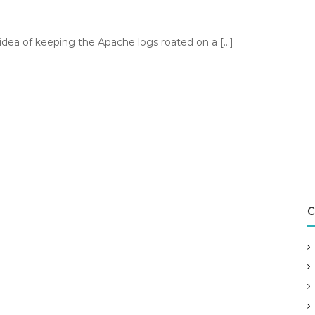
idea of keeping the Apache logs roated on a […]
C