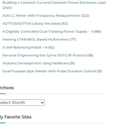
Building a Constant Current/Constant Power Electronic Load
(240)
AVR LC Meter With Frequency Measurement
(222)
AD7705/AD7706 Library Revisited
(92)
A Digitally Controlled Dual Tracking Power Supply -- II
(88)
Hacking DTM0660L Based Multimeters
(77)
A Self-Balancing Robot – III
(62)
Reverse Engineering the Syma S107G IR Protocol
(56)
Arduino Development Using NetBeans
(51)
Dual Purpose Spot Welder With Pulse Duration Control
(51)
rchives
y Favorite Sites