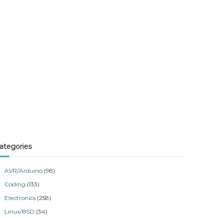
ategories
AVR/Arduino
(98)
Coding
(133)
Electronics
(258)
Linux/BSD
(34)