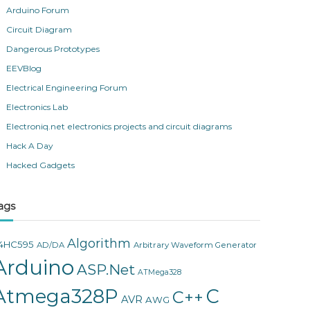
Arduino Forum
Circuit Diagram
Dangerous Prototypes
EEVBlog
Electrical Engineering Forum
Electronics Lab
Electroniq.net electronics projects and circuit diagrams
Hack A Day
Hacked Gadgets
ags
Algorithm
4HC595
AD/DA
Arbitrary Waveform Generator
Arduino
ASP.Net
ATMega328
Atmega328P
C
C++
AVR
AWG