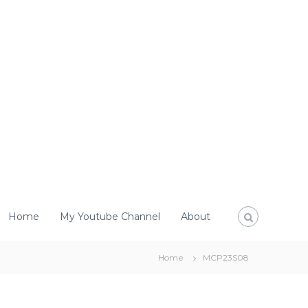
Home
My Youtube Channel
About
Home
MCP23S08