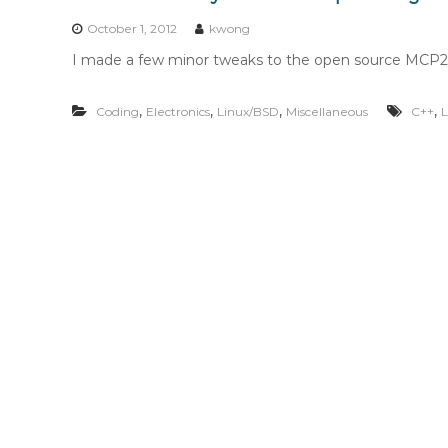
n
t
October 1, 2012
kwong
e
I made a few minor tweaks to the open source MCP2210
n
t
,
,
,
,
Coding
Electronics
Linux/BSD
Miscellaneous
C++
L