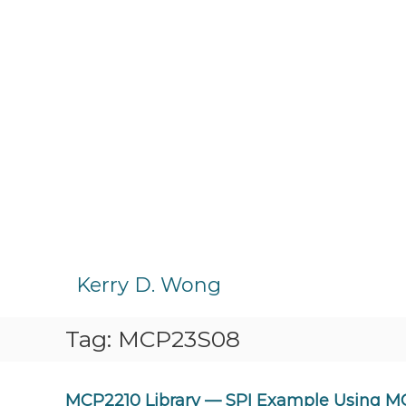
S
k
Kerry D. Wong
i
p
Tag:
MCP23S08
t
o
c
o
MCP2210 Library — SPI Example Using 