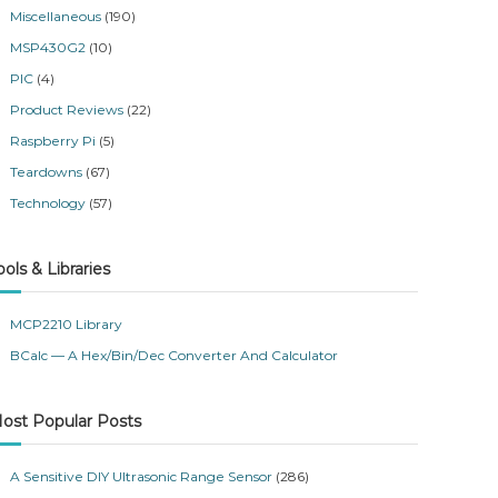
Miscellaneous
(190)
MSP430G2
(10)
PIC
(4)
Product Reviews
(22)
Raspberry Pi
(5)
Teardowns
(67)
Technology
(57)
ools & Libraries
MCP2210 Library
BCalc — A Hex/Bin/Dec Converter And Calculator
ost Popular Posts
A Sensitive DIY Ultrasonic Range Sensor
(286)