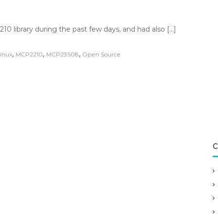
 library during the past few days, and had also […]
,
,
,
inux
MCP2210
MCP23S08
Open Source
C