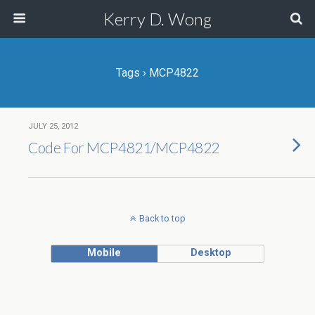
Kerry D. Wong
Tags › MCP4822
JULY 25, 2012
Code For MCP4821/MCP4822
Back to top
Mobile
Desktop