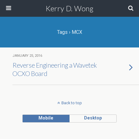
Kerry D. Wong
Tags › MCX
JANUARY 25, 2016
Reverse Engineering a Wavetek
OCXO Board
Back to top
Mobile
Desktop