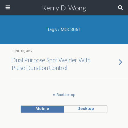
Kerry D. Wong
Tags › MOC3061
JUNE 18, 2017
Dual Purpose Spot Welder With
Pulse Duration Control
Back to top
Mobile
Desktop