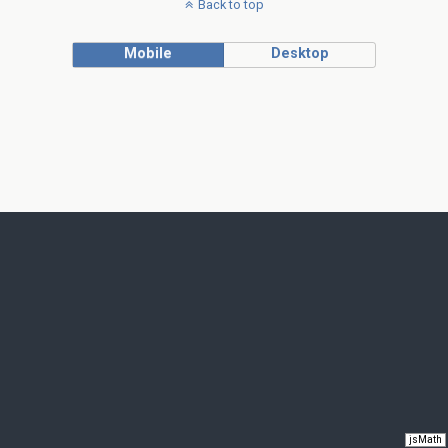
Back to top
Mobile
Desktop
jsMath