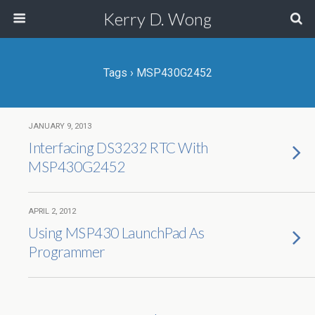
Kerry D. Wong
Tags › MSP430G2452
JANUARY 9, 2013
Interfacing DS3232 RTC With
MSP430G2452
APRIL 2, 2012
Using MSP430 LaunchPad As
Programmer