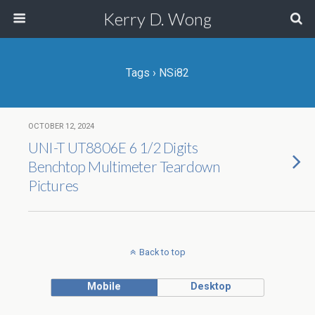
Kerry D. Wong
Tags › NSi82
OCTOBER 12, 2024
UNI-T UT8806E 6 1/2 Digits
Benchtop Multimeter Teardown
Pictures
Back to top
Mobile
Desktop