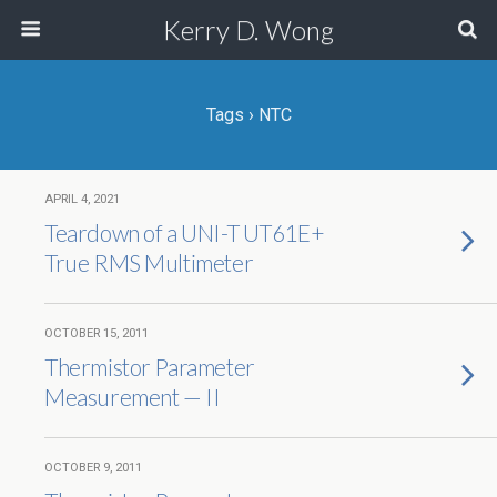
Kerry D. Wong
Tags › NTC
APRIL 4, 2021
Teardown of a UNI-T UT61E+
True RMS Multimeter
OCTOBER 15, 2011
Thermistor Parameter
Measurement — II
OCTOBER 9, 2011