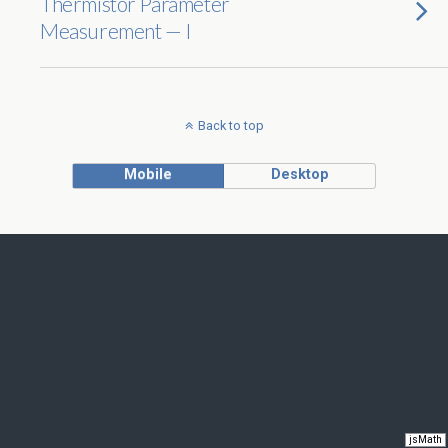
Thermistor Parameter
Measurement — I
Back to top
Mobile
Desktop
jsMath