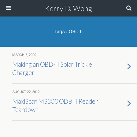
Kerry D. Wong
Tags › OBD II
MARCH 6, 2020
Making an OBD-II Solar Trickle
Charger
AUGUST 22, 2012
MaxiScan MS300 ODB II Reader
Teardown