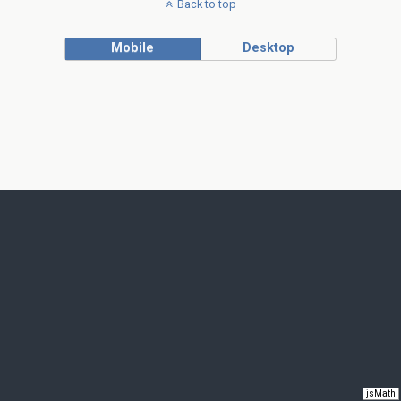
Back to top
Mobile
Desktop
jsMath