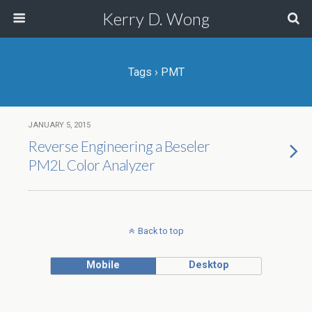
Kerry D. Wong
Tags › PMT
JANUARY 5, 2015
Reverse Engineering a Beseler
PM2L Color Analyzer
Back to top
Mobile
Desktop