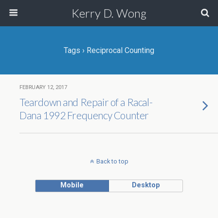
Kerry D. Wong
Tags › Reciprocal Counting
FEBRUARY 12, 2017
Teardown and Repair of a Racal-
Dana 1992 Frequency Counter
Back to top
Mobile
Desktop