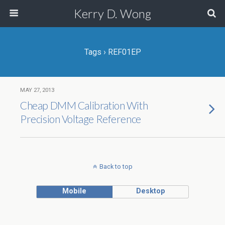
Kerry D. Wong
Tags › REF01EP
MAY 27, 2013
Cheap DMM Calibration With
Precision Voltage Reference
Back to top
Mobile
Desktop