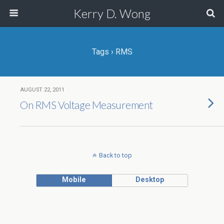
Kerry D. Wong
Tags › RMS
AUGUST 22, 2011
On RMS Voltage Measurement
Back to top
Mobile
Desktop