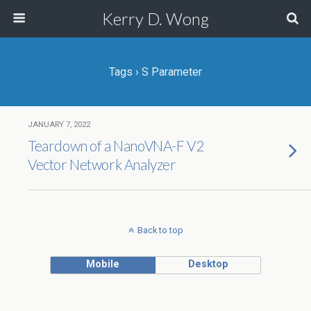
Kerry D. Wong
Tags › S Parameter
JANUARY 7, 2022
Teardown of a NanoVNA-F V2
Vector Network Analyzer
Back to top
Mobile
Desktop