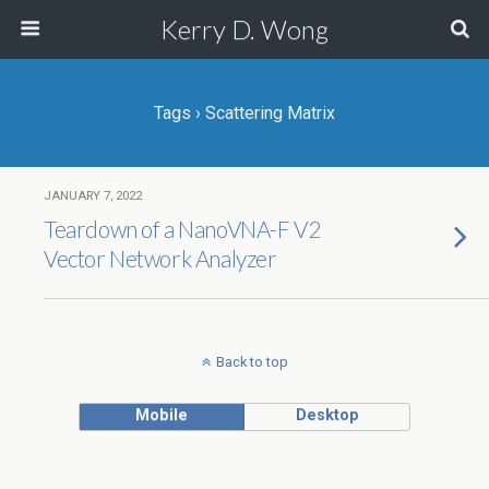
Kerry D. Wong
Tags › Scattering Matrix
JANUARY 7, 2022
Teardown of a NanoVNA-F V2
Vector Network Analyzer
Back to top
Mobile
Desktop