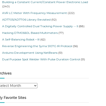
Building a Constant Current/Constant Power Electronic Load
(240)
AVR LC Meter With Frequency Measurement
(222)
AD7705/AD7706 Library Revisited
(92)
A Digitally Controlled Dual Tracking Power Supply -- II
(88)
Hacking DTM0660L Based Multimeters
(77)
A Self-Balancing Robot – III
(62)
Reverse Engineering the Syma S107G IR Protocol
(56)
Arduino Development Using NetBeans
(51)
Dual Purpose Spot Welder With Pulse Duration Control
(51)
rchives
y Favorite Sites