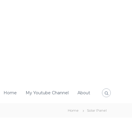
Home
My Youtube Channel
About
Home
Solar Panel