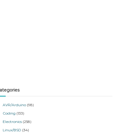
ategories
AVR/Arduino
(98)
Coding
(133)
Electronics
(258)
Linux/BSD
(34)