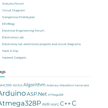
Arduino Forum
Circuit Diagram
Dangerous Prototypes
EEVBlog
Electrical Engineering Forum
Electronics Lab
Electroniq.net electronics projects and circuit diagrams
Hack A Day
Hacked Gadgets
ags
Algorithm
4HC595
AD/DA
Arbitrary Waveform Generator
Arduino
ASP.Net
ATMega328
Atmega328P
C
C++
AVR
AWG