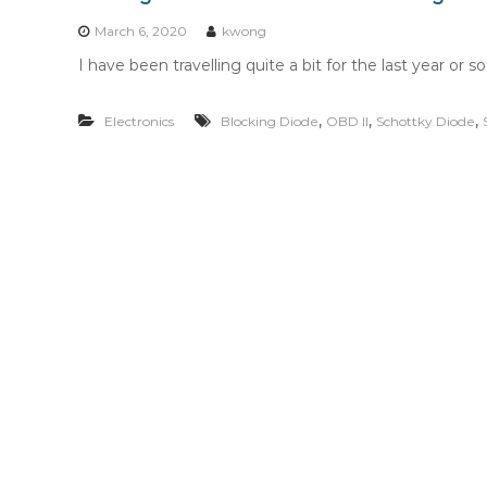
n
t
March 6, 2020
kwong
e
I have been travelling quite a bit for the last year or 
n
t
,
,
,
Electronics
Blocking Diode
OBD II
Schottky Diode