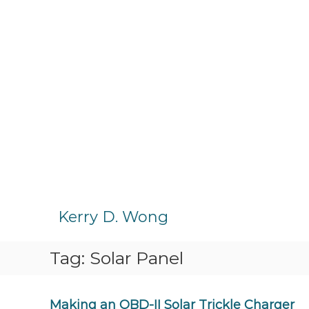
S
k
Kerry D. Wong
i
p
Tag:
Solar Panel
t
o
c
o
Making an OBD-II Solar Trickle Charger