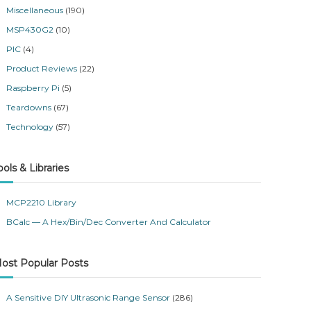
Miscellaneous
(190)
MSP430G2
(10)
PIC
(4)
Product Reviews
(22)
Raspberry Pi
(5)
Teardowns
(67)
Technology
(57)
ools & Libraries
MCP2210 Library
BCalc — A Hex/Bin/Dec Converter And Calculator
ost Popular Posts
A Sensitive DIY Ultrasonic Range Sensor
(286)