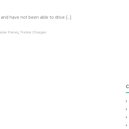
so and have not been able to drive […]
,
Solar Panel
Trickle Charger
C