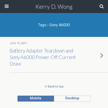
Kerry D. Wong
Tags › Sony A6000
JULY 15, 2017
Battery Adapter Teardown and
Sony A6000 Power-Off Current
Draw
Back to top
Mobile
Desktop