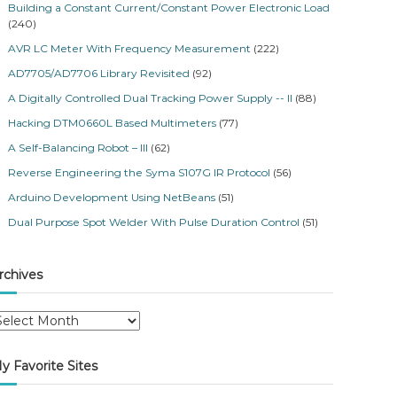
Building a Constant Current/Constant Power Electronic Load
(240)
AVR LC Meter With Frequency Measurement
(222)
AD7705/AD7706 Library Revisited
(92)
A Digitally Controlled Dual Tracking Power Supply -- II
(88)
Hacking DTM0660L Based Multimeters
(77)
A Self-Balancing Robot – III
(62)
Reverse Engineering the Syma S107G IR Protocol
(56)
Arduino Development Using NetBeans
(51)
Dual Purpose Spot Welder With Pulse Duration Control
(51)
rchives
y Favorite Sites