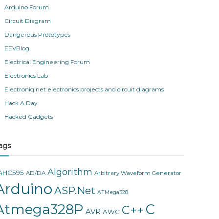
Arduino Forum
Circuit Diagram
Dangerous Prototypes
EEVBlog
Electrical Engineering Forum
Electronics Lab
Electroniq.net electronics projects and circuit diagrams
Hack A Day
Hacked Gadgets
ags
Algorithm
4HC595
AD/DA
Arbitrary Waveform Generator
Arduino
ASP.Net
ATMega328
Atmega328P
C
C++
AVR
AWG