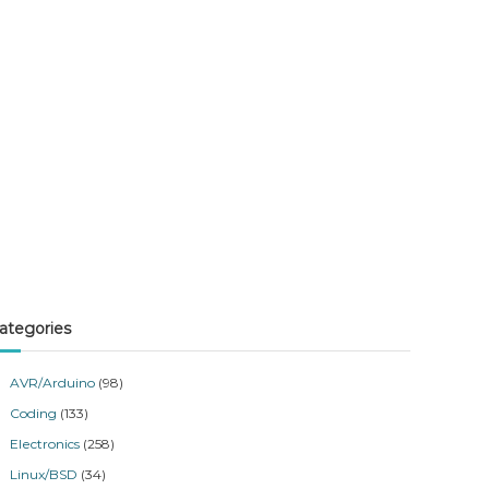
ategories
AVR/Arduino
(98)
Coding
(133)
Electronics
(258)
Linux/BSD
(34)