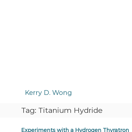
S
k
Kerry D. Wong
i
p
Tag:
Titanium Hydride
t
o
c
o
Experiments with a Hydrogen Thyratron