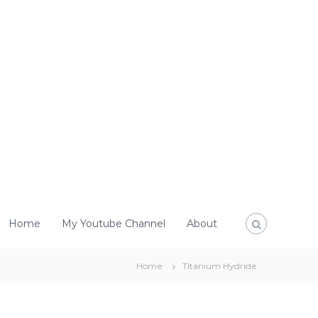
Home
My Youtube Channel
About
Home
Titanium Hydride