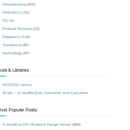
Miscellaneous
(190)
MSP430G2
(10)
PIC
(4)
Product Reviews
(22)
Raspberry Pi
(5)
Teardowns
(67)
Technology
(57)
ools & Libraries
MCP2210 Library
BCalc — A Hex/Bin/Dec Converter And Calculator
ost Popular Posts
A Sensitive DIY Ultrasonic Range Sensor
(286)