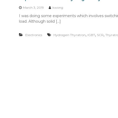
n
t
March 3, 2019
kwong
e
I was doing some experiments which involves switchi
n
load. Although solid […]
t
,
,
,
Electronics
Hydrogen Thyratron
IGBT
SCR
Thyratr