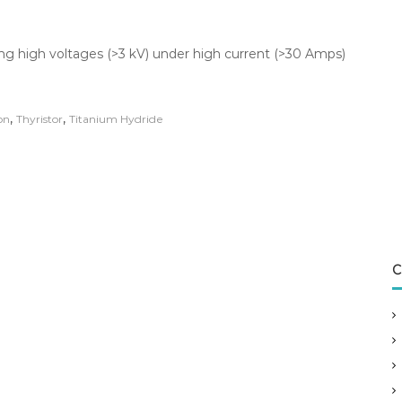
ng high voltages (>3 kV) under high current (>30 Amps)
,
,
on
Thyristor
Titanium Hydride
C