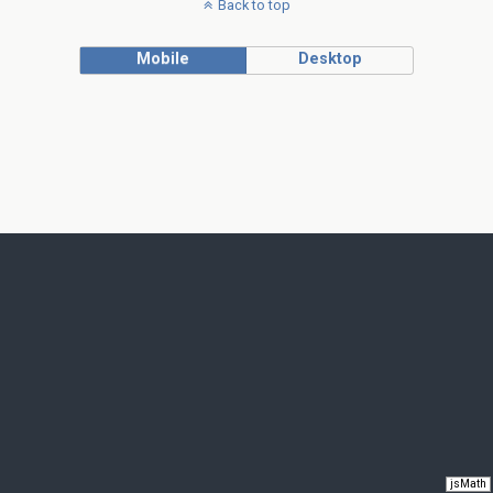
Back to top
Mobile
Desktop
jsMath