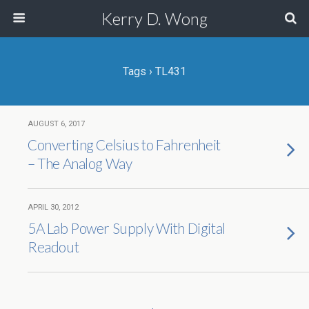
Kerry D. Wong
Tags › TL431
AUGUST 6, 2017
Converting Celsius to Fahrenheit
– The Analog Way
APRIL 30, 2012
5A Lab Power Supply With Digital
Readout