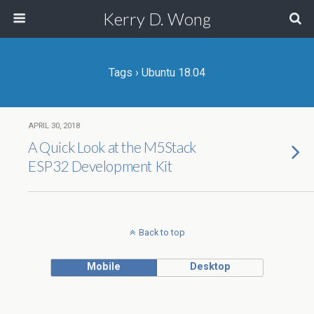
Kerry D. Wong
Tags › Ubuntu 18.04
APRIL 30, 2018
A Quick Look at the M5Stack
ESP32 Development Kit
Back to top
Mobile
Desktop