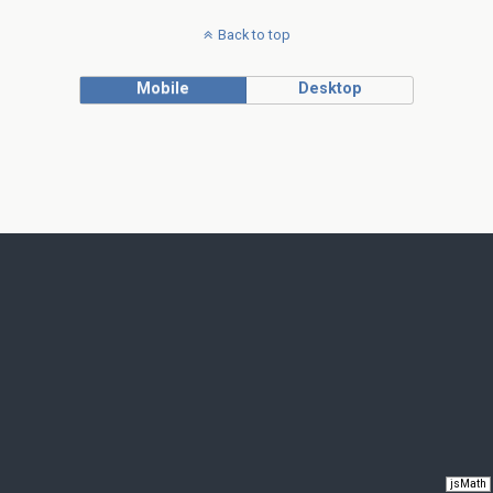
Back to top
Mobile
Desktop
jsMath