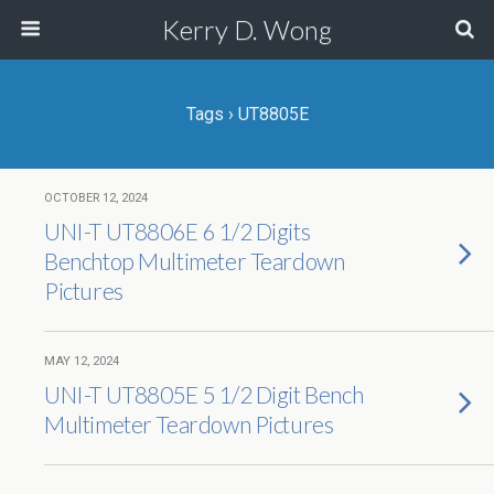
Kerry D. Wong
Tags › UT8805E
OCTOBER 12, 2024
UNI-T UT8806E 6 1/2 Digits
Benchtop Multimeter Teardown
Pictures
MAY 12, 2024
UNI-T UT8805E 5 1/2 Digit Bench
Multimeter Teardown Pictures