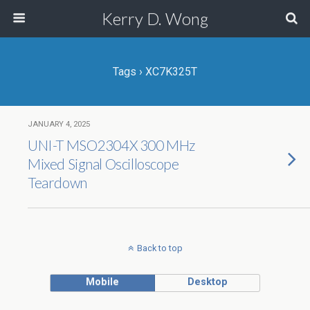
Kerry D. Wong
Tags › XC7K325T
JANUARY 4, 2025
UNI-T MSO2304X 300 MHz
Mixed Signal Oscilloscope
Teardown
Back to top
Mobile
Desktop