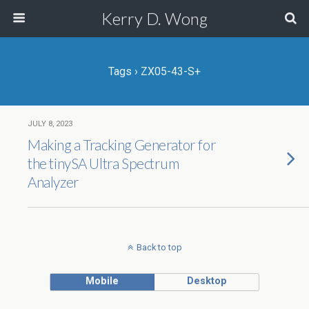
Kerry D. Wong
Tags › ZX05-43-S+
JULY 8, 2023
Making a Tracking Generator for
the tinySA Ultra Spectrum
Analyzer
Back to top
Mobile
Desktop