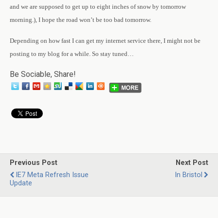
and we are supposed to get up to eight inches of snow by tomorrow
morning.), I hope the road won’t be too bad tomorrow.
Depending on how fast I can get my internet service there, I might not be
posting to my blog for a while. So stay tuned…
Be Sociable, Share!
Previous Post
Next Post
IE7 Meta Refresh Issue
In Bristol
Update