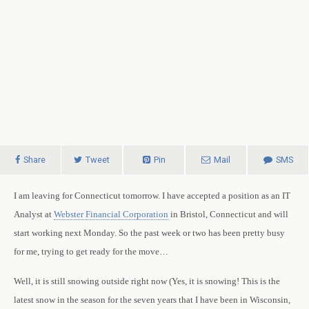
Share
Tweet
Pin
Mail
SMS
I am leaving for
Connecticut
tomorrow.
I have accepted a position as an IT
Analyst at
Webster Financial Corporation
in
Bristol
,
Connecticut
and will
start working next Monday. So the past week or two has been pretty busy
for me, trying to get ready for the move…
Well, it is still snowing outside right now (Yes, it is snowing! This is the
latest snow in the season for the seven years that I have been in Wisconsin,