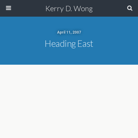
Kerry D. Wong
April 11, 2007
Heading East