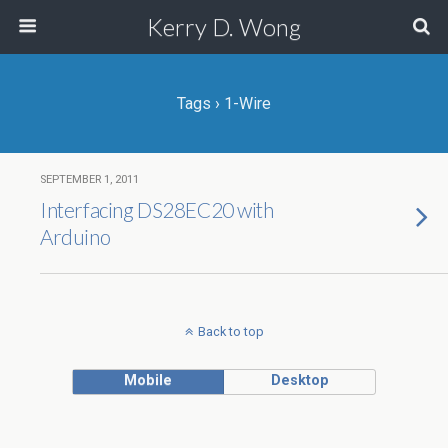
Kerry D. Wong
Tags › 1-Wire
SEPTEMBER 1, 2011
Interfacing DS28EC20 with
Arduino
Back to top
Mobile
Desktop