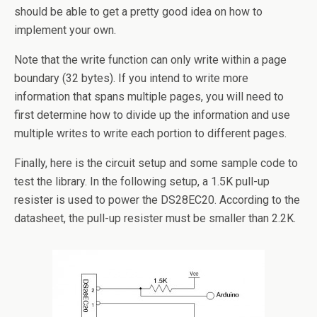
should be able to get a pretty good idea on how to
implement your own.
Note that the write function can only write within a page
boundary (32 bytes). If you intend to write more
information that spans multiple pages, you will need to
first determine how to divide up the information and use
multiple writes to write each portion to different pages.
Finally, here is the circuit setup and some sample code to
test the library. In the following setup, a 1.5K pull-up
resister is used to power the DS28EC20. According to the
datasheet, the pull-up resister must be smaller than 2.2K.