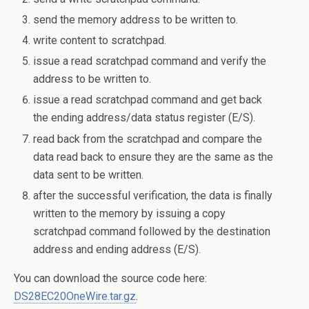
send the memory address to be written to.
write content to scratchpad.
issue a read scratchpad command and verify the
address to be written to.
issue a read scratchpad command and get back
the ending address/data status register (E/S).
read back from the scratchpad and compare the
data read back to ensure they are the same as the
data sent to be written.
after the successful verification, the data is finally
written to the memory by issuing a copy
scratchpad command followed by the destination
address and ending address (E/S).
You can download the source code here:
DS28EC20OneWire.tar.gz
.