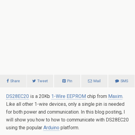
Share
Tweet
Pin
Mail
SMS
DS28EC20
is a 20Kb
1-Wire
EEPROM
chip from
Maxim
.
Like all other 1-wire devices, only a single pin is needed
for both power and communication. In this blog posting, I
will show you how to how to communicate with DS28EC20
using the popular
Arduino
platform.