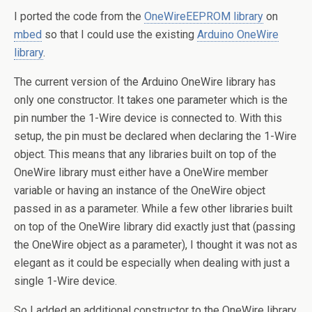
I ported the code from the
OneWireEEPROM library
on
mbed
so that I could use the existing
Arduino OneWire
library
.
The current version of the Arduino OneWire library has
only one constructor. It takes one parameter which is the
pin number the 1-Wire device is connected to. With this
setup, the pin must be declared when declaring the 1-Wire
object. This means that any libraries built on top of the
OneWire library must either have a OneWire member
variable or having an instance of the OneWire object
passed in as a parameter. While a few other libraries built
on top of the OneWire library did exactly just that (passing
the OneWire object as a parameter), I thought it was not as
elegant as it could be especially when dealing with just a
single 1-Wire device.
So I added an additional constructor to the OneWire library