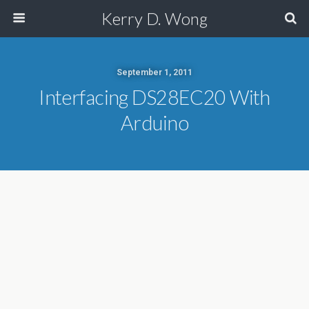
Kerry D. Wong
September 1, 2011
Interfacing DS28EC20 With
Arduino