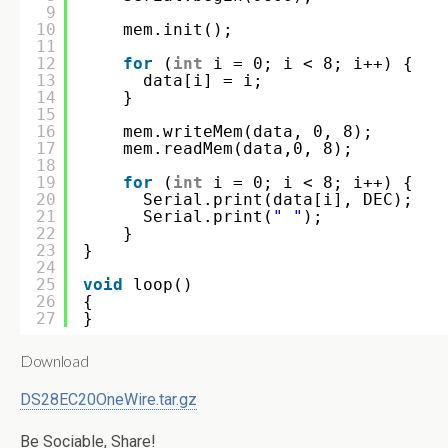
9
10
mem.init();
11
12
for
(
int
i = 0; i < 8; i++) {
13
data[i] = i;
14
}
15
16
mem.writeMem(data, 0, 8);
17
mem.readMem(data,0, 8);
18
19
for
(
int
i = 0; i < 8; i++) {
20
Serial.print(data[i], DEC);
21
Serial.print(
" "
);
22
}    
23
}
24
25
void
loop()
26
{
27
}
Download
DS28EC20OneWire.tar.gz
Be Sociable, Share!