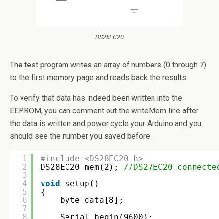
DS28EC20
The test program writes an array of numbers (0 through 7)
to the first memory page and reads back the results.
To verify that data has indeed been written into the
EEPROM, you can comment out the writeMem line after
the data is written and power cycle your Arduino and you
should see the number you saved before.
1
#include <DS28EC20.h>
2
DS28EC20 mem(2); 
//DS27EC20 connecte
3
4
void
setup()
5
{
6
byte data[8];
7
8
Serial.begin(9600);