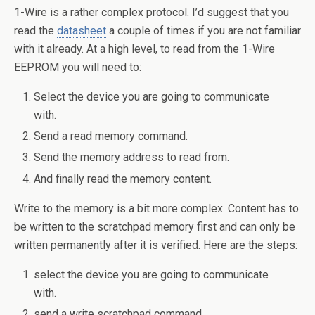
1-Wire is a rather complex protocol. I’d suggest that you
read the
datasheet
a couple of times if you are not familiar
with it already. At a high level, to read from the 1-Wire
EEPROM you will need to:
Select the device you are going to communicate
with.
Send a read memory command.
Send the memory address to read from.
And finally read the memory content.
Write to the memory is a bit more complex. Content has to
be written to the scratchpad memory first and can only be
written permanently after it is verified. Here are the steps:
select the device you are going to communicate
with.
send a write scratchpad command.