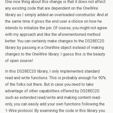
One nice thing about this change is that it does not affect
any existing code that are dependent on the OneWire
library as I simply added an overloaded constructor. And at
the same time it gives the end user a choice on how he
intends to initialize the pin. Of course, you might not agree
with my approach and like the aforementioned method
better. You can certainly make changes to the DS28EC20
library by passing in a OneWire object instead of making
changes to the OneWire library. I guess this is the beauty
of open source!
In this DS28EC20 library, I only implemented standard
read and write functions. This is probably enough for 90%
of the folks out there. But in case you need to take
advantage of other capabilities offered by DS28EC20
such as extended read/write and making content read-
only, you can easily add your own functions following the
1-Wire protocol. By examining the code in this library you