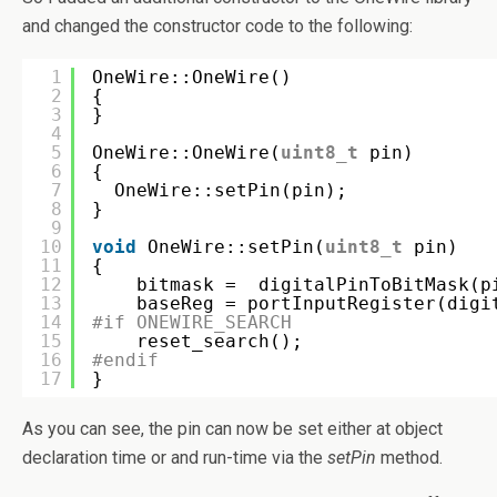
and changed the constructor code to the following:
1
OneWire::OneWire()
2
{
3
}
4
5
OneWire::OneWire(
uint8_t
pin)
6
{
7
OneWire::setPin(pin);
8
}
9
10
void
OneWire::setPin(
uint8_t
pin)
11
{
12
bitmask =  digitalPinToBitMask(p
13
baseReg = portInputRegister(digi
14
#if ONEWIRE_SEARCH
15
reset_search();
16
#endif
17
}
As you can see, the pin can now be set either at object
declaration time or and run-time via the
setPin
method.