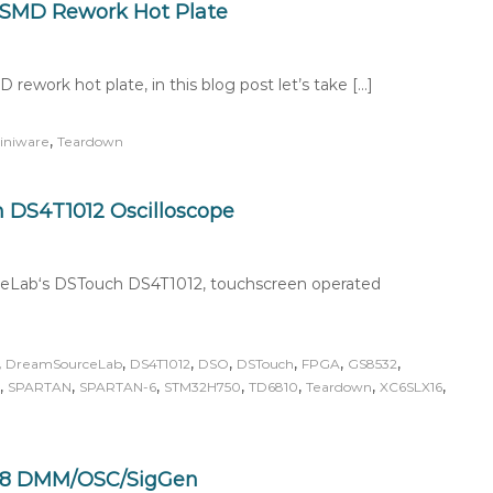
 SMD Rework Hot Plate
ework hot plate, in this blog post let’s take […]
,
iniware
Teardown
DS4T1012 Oscilloscope
rceLab‘s DSTouch DS4T1012, touchscreen operated
,
,
,
,
,
,
,
DreamSourceLab
DS4T1012
DSO
DSTouch
FPGA
GS8532
,
,
,
,
,
,
,
SPARTAN
SPARTAN-6
STM32H750
TD6810
Teardown
XC6SLX16
08 DMM/OSC/SigGen