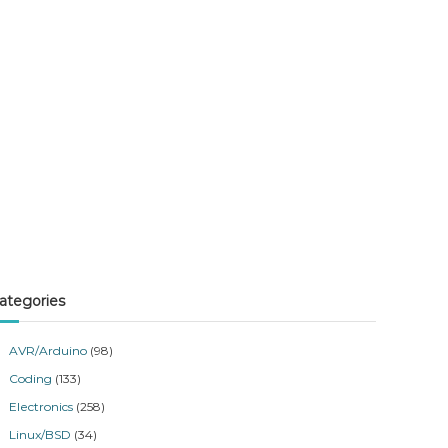
ategories
AVR/Arduino
(98)
Coding
(133)
Electronics
(258)
Linux/BSD
(34)