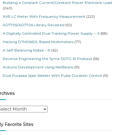
Building a Constant Current/Constant Power Electronic Load
(240)
AVR LC Meter With Frequency Measurement
(222)
AD7705/AD7706 Library Revisited
(92)
A Digitally Controlled Dual Tracking Power Supply -- II
(88)
Hacking DTM0660L Based Multimeters
(77)
A Self-Balancing Robot – III
(62)
Reverse Engineering the Syma S107G IR Protocol
(56)
Arduino Development Using NetBeans
(51)
Dual Purpose Spot Welder With Pulse Duration Control
(51)
rchives
y Favorite Sites