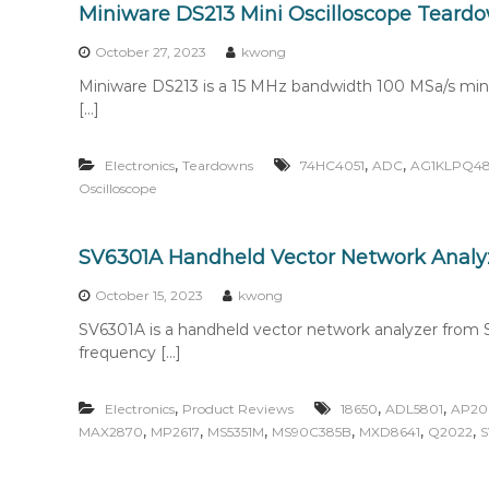
Miniware DS213 Mini Oscilloscope Teard
October 27, 2023
kwong
Miniware DS213 is a 15 MHz bandwidth 100 MSa/s mini 
[…]
,
,
,
Electronics
Teardowns
74HC4051
ADC
AG1KLPQ4
Oscilloscope
SV6301A Handheld Vector Network Analy
October 15, 2023
kwong
SV6301A is a handheld vector network analyzer from S
frequency […]
,
,
,
Electronics
Product Reviews
18650
ADL5801
AP20
,
,
,
,
,
,
MAX2870
MP2617
MS5351M
MS90C385B
MXD8641
Q2022
S