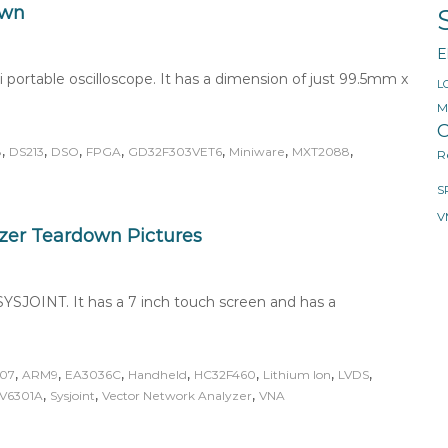
own
E
portable oscilloscope. It has a dimension of just 99.5mm x
L
M
O
,
,
,
,
,
,
,
8
DS213
DSO
FPGA
GD32F303VET6
Miniware
MXT2088
R
S
V
zer Teardown Pictures
YSJOINT. It has a 7 inch touch screen and has a
,
,
,
,
,
,
,
07
ARM9
EA3036C
Handheld
HC32F460
Lithium Ion
LVDS
,
,
,
V6301A
Sysjoint
Vector Network Analyzer
VNA