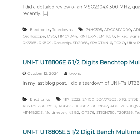
I did a detailed review of an MSO2304X 300 MHz, qua
recently. […]
,
,
,
Electronics
Teardowns
74HC595
ADC08D1000
AD
,
,
,
,
,
Oscilloscope
DSO
HMC7044
KINTEX-7
LMH6518
Mixed Signal
,
,
,
,
,
,
RK3568
RK809
Rockchip
SD2068
SPARTAN-6
TCXO
Ultra 
UNI-T UT8806E 6 1/2 Digits Benchtop Mu
October 12, 2024
kwong
In my last blog post, I did a teardown of UNI-T’s UT880
,
,
,
,
,
Electronics
1117
2222
2N100
32AQ75G3
5 1/2
5173E
,
,
,
,
,
,
AD7175-2
AD8510
AD8622
AD8629
AD8862
ADG1205
AQV2
,
,
,
,
,
,
MP1482DS
Multimeter
NSi82
OP376
ST32H750
T20F256
Te
UNI-T UT8805E 5 1/2 Digit Bench Multime