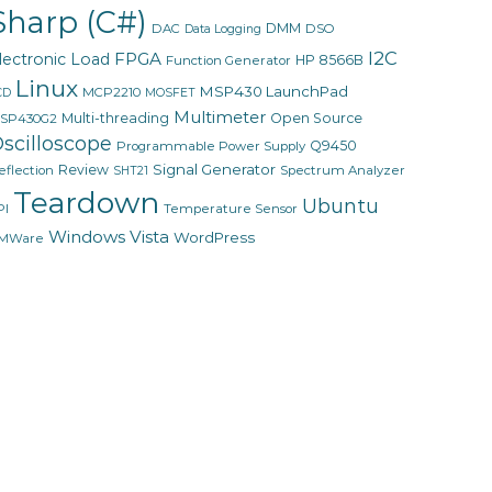
Sharp (C#)
DMM
DAC
DSO
Data Logging
I2C
FPGA
lectronic Load
HP 8566B
Function Generator
Linux
MSP430 LaunchPad
MCP2210
CD
MOSFET
Multimeter
Multi-threading
Open Source
SP430G2
scilloscope
Q9450
Programmable Power Supply
Signal Generator
Review
eflection
Spectrum Analyzer
SHT21
Teardown
Ubuntu
PI
Temperature Sensor
Windows Vista
WordPress
MWare