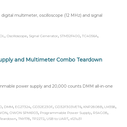
igital multimeter, oscilloscope (12 MHz) and signal
,
,
,
,
,
OL
Oscilloscope
Signal Generator
STM32F400
TC4056A
pply and Multimeter Combo Teardown
mmable power supply and 20,000 counts DMM all-in-one
,
,
,
,
,
,
,
0
DMM
EG27324
GD32E230F
GD32F303VET6
KNP2808B
LM358
,
,
,
,
WON
OWON SPM6103
Programmable Power Supply
RS4G08
,
,
,
,
Teardown
TNY178
TP2272
USB to UART
π121u31