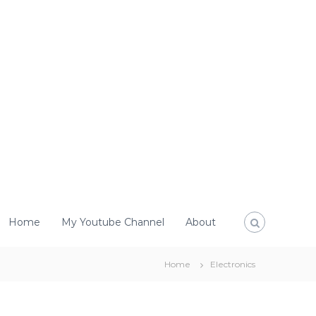
Home
My Youtube Channel
About
Home
Electronics