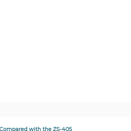
, Compared with the ZS-405