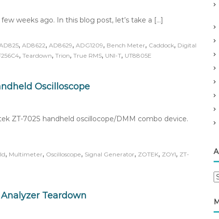
ew weeks ago. In this blog post, let’s take a […]
,
,
,
,
,
,
AD825
AD8622
AD8629
ADG1209
Bench Meter
Caddock
Digital
,
,
,
,
,
F256C4
Teardown
Trion
True RMS
UNI-T
UT8805E
andheld Oscilloscope
 Zotek ZT-702S handheld oscillocope/DMM combo device.
A
,
,
,
,
,
,
ld
Multimeter
Oscilloscope
Signal Generator
ZOTEK
ZOYI
ZT-
A
r
 Analyzer Teardown
c
M
h
i