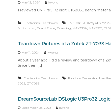
May 12, 2024
kwong
I reviewed UNI-T’s 5 1/2 digit UT8805E bench meter a f
,
,
,
,
Electronics
Teardowns
1776-C68
AD637
AD7172-2
,
,
,
,
,
Multimeter
Guard Trace
Guarding
MAX333A
MAX6225
T20
Teardown Pictures of a Zotek ZT-703S H
May 11, 2024
kwong
About a year ago, I did a review and teardown of a
Since then […]
,
,
Electronics
Teardowns
Function Generator
Handhe
,
702S
ZT-703S
DreamSourceLab DSLogic U3Pro32 Logic
December 28, 2023
kwong