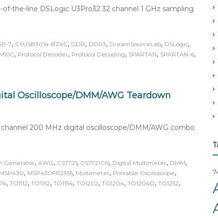
v
-of-the-line DSLogic U3Pro32 32 channel 1 GHz sampling
e
s
,
,
,
,
,
,
60-7
CYUSB3014-BZXC
DDR
DDR3
DreamSourceLab
DSLogic
,
,
,
,
,
MXIC
Protocol Decoder
Protocol Decoding
SPARTAN
SPARTAN-6
ital Oscilloscope/DMM/AWG Teardown
ad channel 200 MHz digital oscilloscope/DMM/AWG combo
T
,
,
,
,
,
,
m Generator
AWG
CS7721
CS7721CN
Digital Multimeter
DMM
7
,
,
,
,
MSP430
MSP430FR2355
Multimeter
Portable Oscilloscope
,
,
,
,
,
,
,
,
74
TO1112
TO1152
TO1154
TO1202
TO1204
TO1204D
TO1252