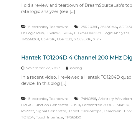
I did a review and teardown of DreamSourceLab’s top
rate logic analyzer (see […]
,
,
,
Electronics
Teardowns
25R2035F
26480AA
ADF43
,
,
,
,
,
DSLogic Plus
DSView
FPGA
FTG256DIV2237
Logic Analyzer
,
,
,
,
TPS561201
U3Pro16
U3Pro32
XC6SLX16
Xlinx
Hantek TO1204D 4 Channel 200 MHz Dig
November 22, 2023
kwong
In a recent video, I reviewed a Hantek TO1204D qu
device. In this blog […]
,
,
Electronics
Teardowns
74HC595
Arbitrary Wavefor
,
,
,
,
,
FPGA
Function Generator
GT911
Lemontree 2090
LM4890
,
,
,
,
RS2227
Signal Generator
Tablet Oscilloscope
Teardown
TLV2
,
,
TO1254
Touch Interface
TPS65150