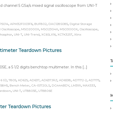
d channel 5 GSa/s mixed signal oscilloscope from UNI-T
,
,
,
,
P5014
APM32F003F6
BUF802
DAC128S085
Digital Storage
,
,
,
,
,
 Oscilloscope
MSO2000X
MSO2304X
MSO3000X
Oscilloscope
,
,
,
,
,
Phosphor
UNI-T
UNI-Trend
XC6SLX16
XC7K325T
Xlinx
ltimeter Teardown Pictures
T
5E, a 5 1/2 digits benchtop multimeter. In this […]
,
,
,
,
,
,
,
,
,
6 1/2
7805
AD625
AD637
AD637JRZ
AD6538
AD7172-2
AD7175
,
,
,
,
,
,
58H5
Bench Meter
CA-IS1720LS
DG444BDY
LM399
MAX333
,
,
,
ardown
UNI-T
UT8805E
UT8806E
M
ter Teardown Pictures