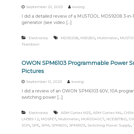
September 22, 2023
kwong
I did a detailed review of a MUSTOOL MDS9208 3-in-1 d
generator (see video […]
,
,
,
Electronics
MDS9208
MS9280
Multimeter
MUSTO
Teardown
OWON SPM6103 Programmable Power Su
Pictures
September 12, 2023
kwong
I did a review of an OWON SPM6103 60V, 10A progra
switching power […]
,
,
Electronics
ARM Cortex M23
ARM Cortex-M4
CH34
,
,
,
,
,
LM385-1.2
MOSFET
Multimeter
MUR2040CT
NCE65T180
O
,
,
,
,
,
,
SCPI
SPE
SPM
SPM600
SPM6103
Switching Power Supply