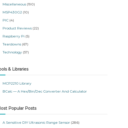
Miscellaneous
(190)
MSP430G2
(10)
PIC
(4)
Product Reviews
(22)
Raspberry Pi
(5)
Teardowns
(67)
Technology
(57)
ools & Libraries
MCP2210 Library
BCalc — A Hex/Bin/Dec Converter And Calculator
ost Popular Posts
A Sensitive DIY Ultrasonic Range Sensor
(286)