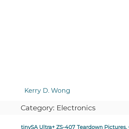
S
k
Kerry D. Wong
i
p
Category:
Electronics
t
o
c
o
tinySA Ultra+ ZS-407 Teardown Pictures