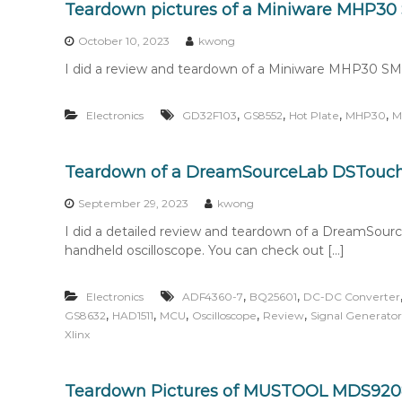
Teardown pictures of a Miniware MHP30
October 10, 2023
kwong
I did a review and teardown of a Miniware MHP30 SMD r
,
,
,
,
Electronics
GD32F103
GS8552
Hot Plate
MHP30
M
Teardown of a DreamSourceLab DSTouch 
September 29, 2023
kwong
I did a detailed review and teardown of a DreamSou
handheld oscilloscope. You can check out […]
,
,
Electronics
ADF4360-7
BQ25601
DC-DC Converter
,
,
,
,
,
GS8632
HAD1511
MCU
Oscilloscope
Review
Signal Generator
Xlinx
Teardown Pictures of MUSTOOL MDS92