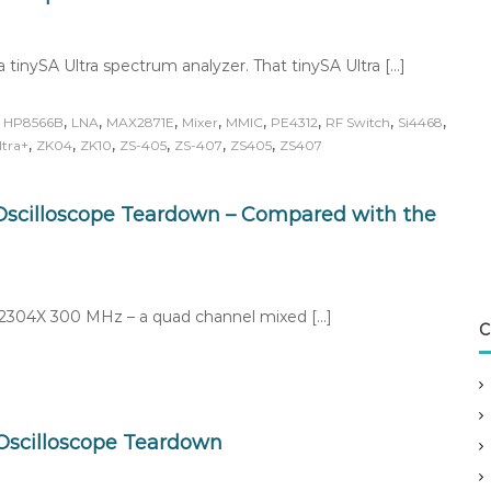
a tinySA Ultra spectrum analyzer. That tinySA Ultra […]
,
,
,
,
,
,
,
,
,
HP8566B
LNA
MAX2871E
Mixer
MMIC
PE4312
RF Switch
Si4468
,
,
,
,
,
,
ltra+
ZK04
ZK10
ZS-405
ZS-407
ZS405
ZS407
scilloscope Teardown – Compared with the
SO2304X 300 MHz – a quad channel mixed […]
C
scilloscope Teardown