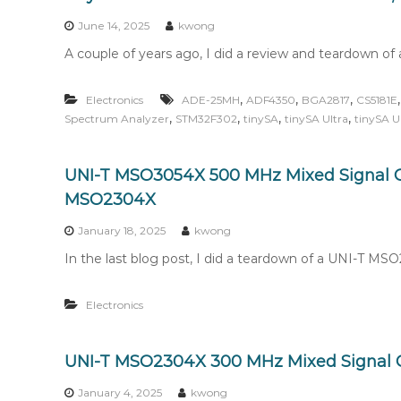
n
t
June 14, 2025
kwong
e
A couple of years ago, I did a review and teardown of 
n
t
,
,
,
Electronics
ADE-25MH
ADF4350
BGA2817
CS5181E
,
,
,
,
Spectrum Analyzer
STM32F302
tinySA
tinySA Ultra
tinySA U
UNI-T MSO3054X 500 MHz Mixed Signal O
MSO2304X
January 18, 2025
kwong
In the last blog post, I did a teardown of a UNI-T M
Electronics
UNI-T MSO2304X 300 MHz Mixed Signal O
January 4, 2025
kwong