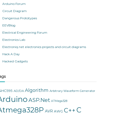
Arduino Forum
Circuit Diagram
Dangerous Prototypes
EEVBlog
Electrical Engineering Forum
Electronics Lab
Electroniq.net electronics projects and circuit diagrams
Hack A Day
Hacked Gadgets
ags
Algorithm
4HC595
AD/DA
Arbitrary Waveform Generator
Arduino
ASP.Net
ATMega328
Atmega328P
C
C++
AVR
AWG