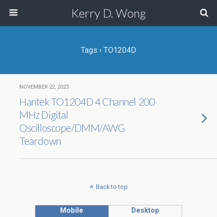
Kerry D. Wong
Tags › TO1204D
NOVEMBER 22, 2023
Hantek TO1204D 4 Channel 200
MHz Digital
Oscilloscope/DMM/AWG
Teardown
Back to top
Mobile
Desktop