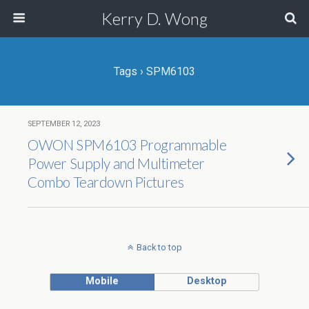
Kerry D. Wong
Tags › SPM6103
SEPTEMBER 12, 2023
OWON SPM6103 Programmable
Power Supply and Multimeter
Combo Teardown Pictures
Back to top
Mobile
Desktop